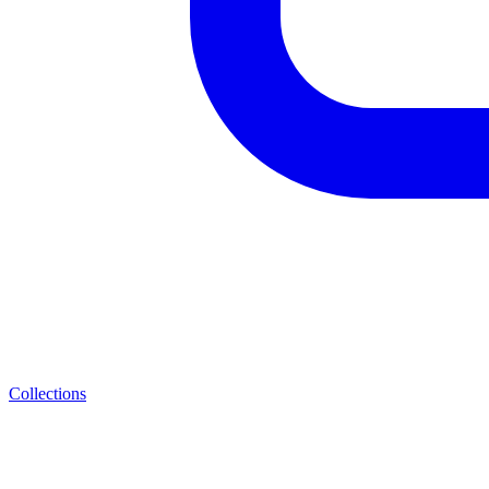
Collections