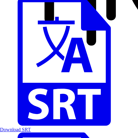
Download SRT