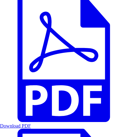
Download PDF