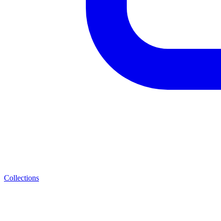
Collections