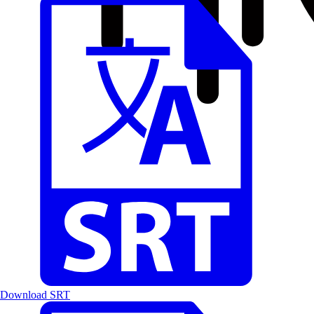
Download SRT