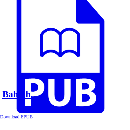
Baheth
Download EPUB