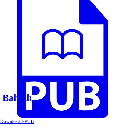
Baheth
Download EPUB