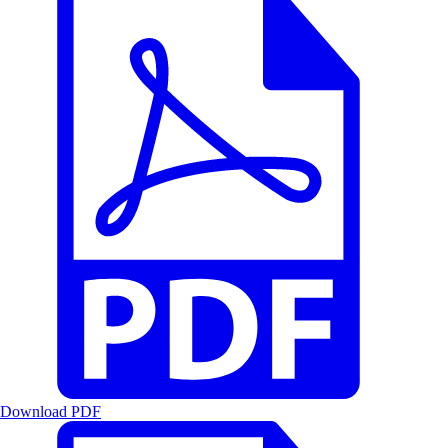
Download PDF