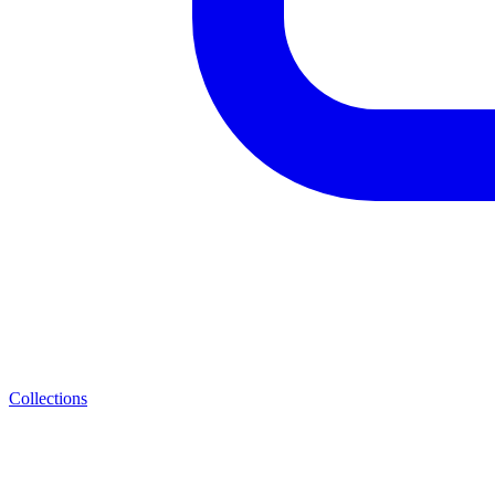
Collections