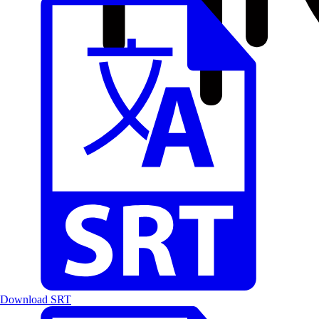
Download SRT