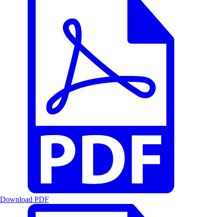
Download PDF