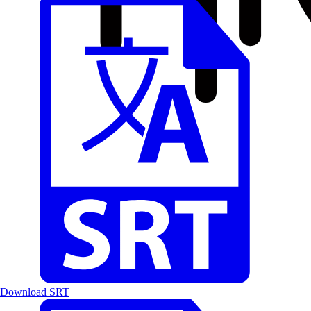
Download SRT