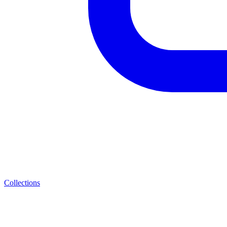
Collections