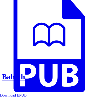
Baheth
Download EPUB