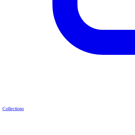
Collections