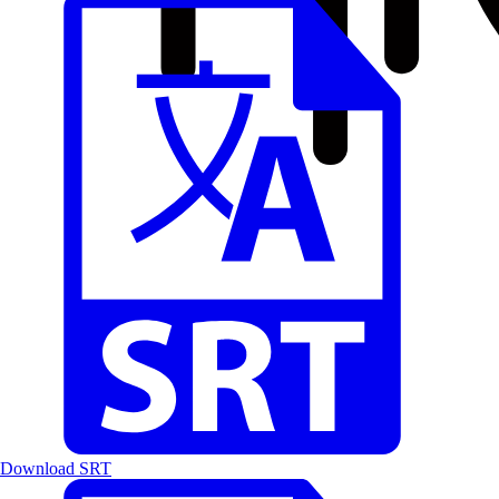
Download SRT