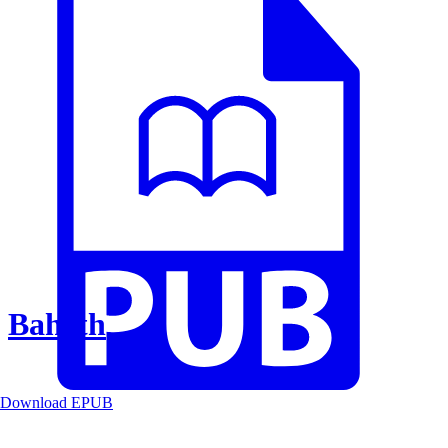
Baheth
Download EPUB