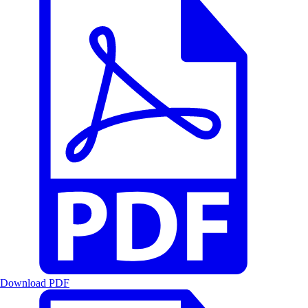
Download PDF