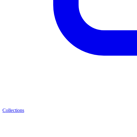
Collections