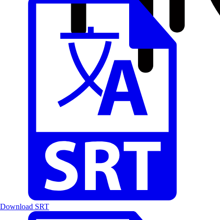
Download SRT