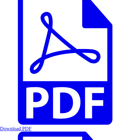
Download PDF