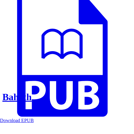
Baheth
Download EPUB