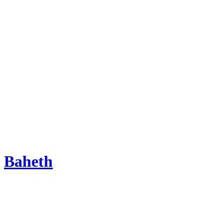
Baheth