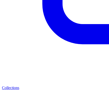
Collections