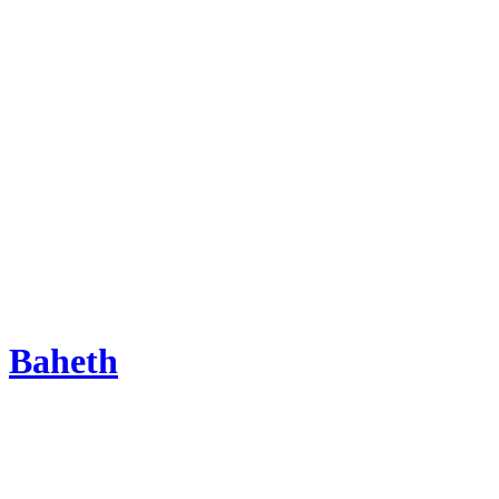
Baheth