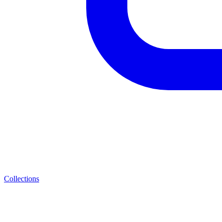
Collections