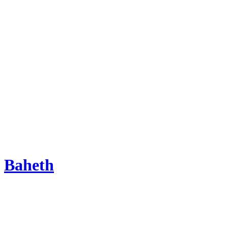
Baheth