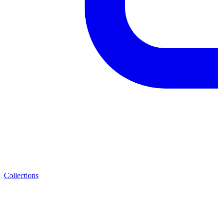
Collections