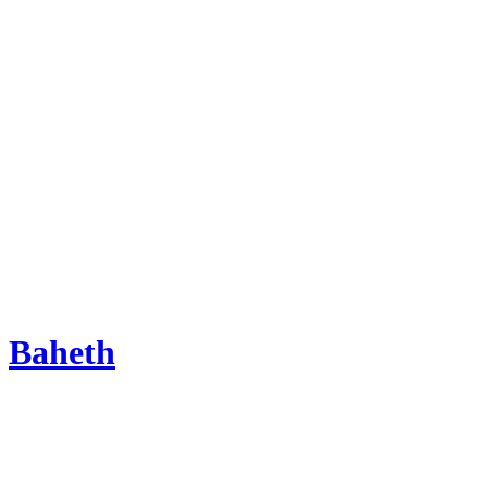
Baheth