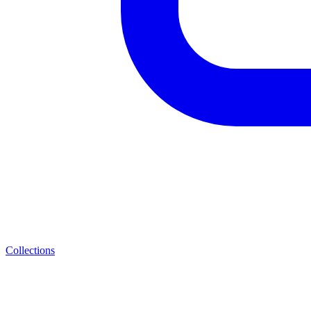
Collections