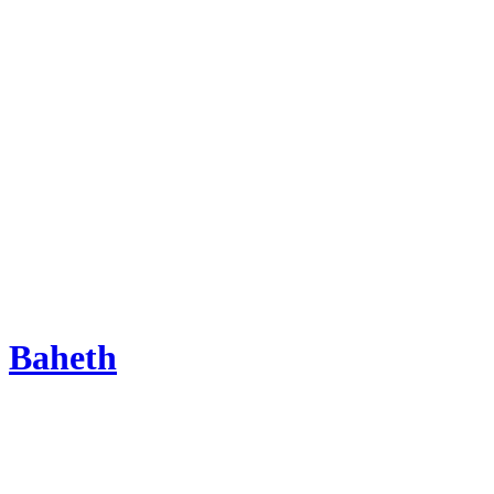
Baheth