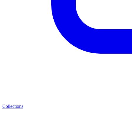
Collections