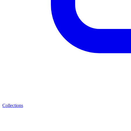
Collections