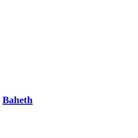
Baheth