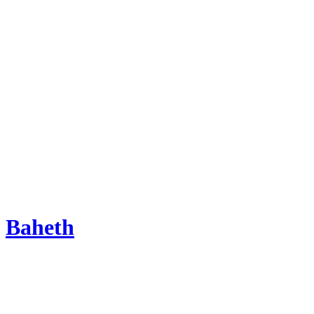
Baheth