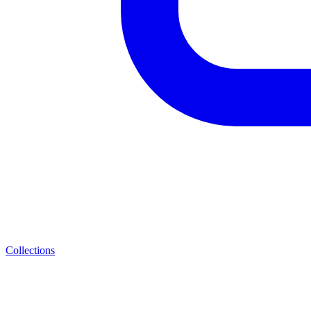
Collections