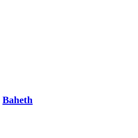
Baheth