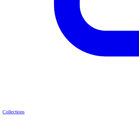
Collections