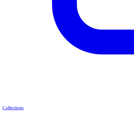
Collections