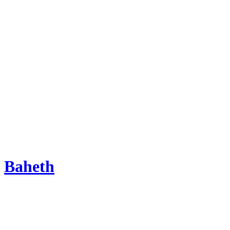
Baheth