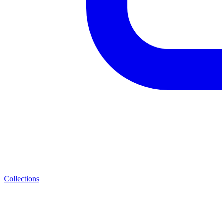
Collections