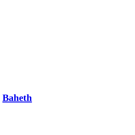
Baheth