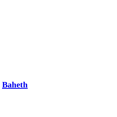
Baheth