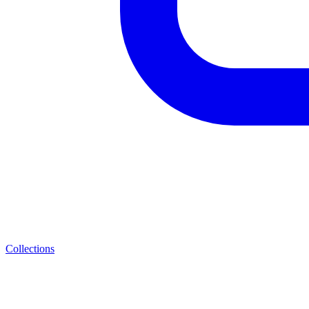
Collections