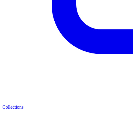
Collections