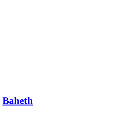
Baheth