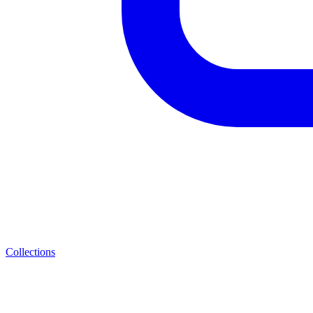
Collections