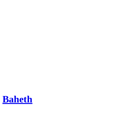
Baheth