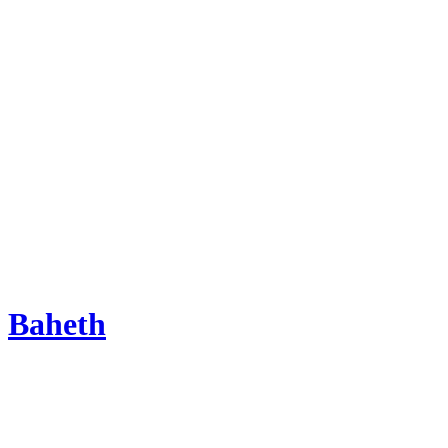
Baheth