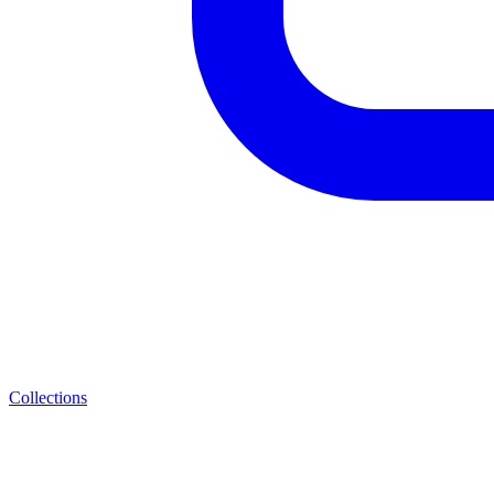
Collections