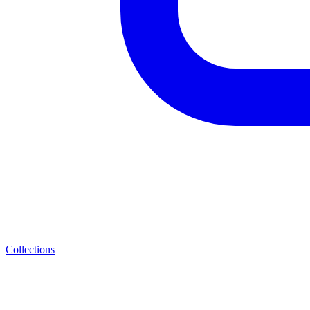
Collections