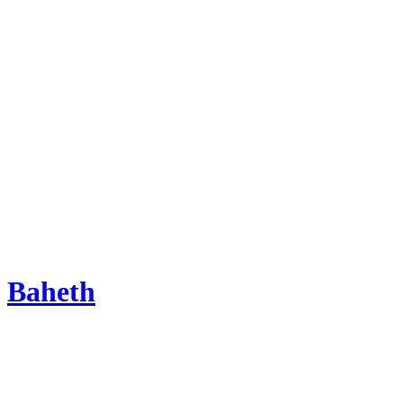
Baheth