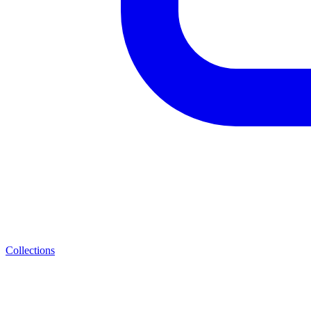
Collections