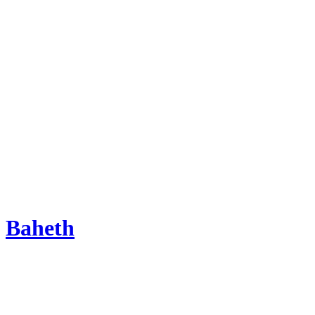
Baheth