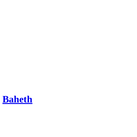
Baheth