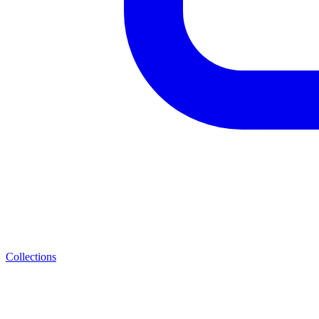
Collections