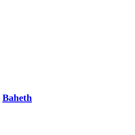
Baheth