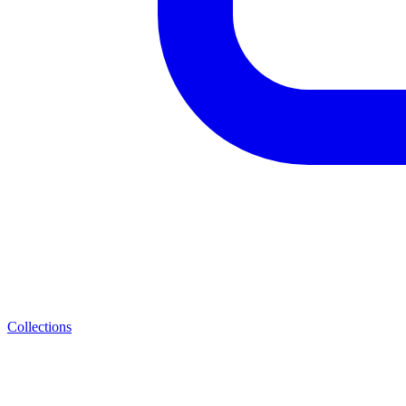
Collections