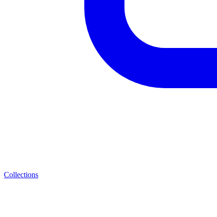
Collections