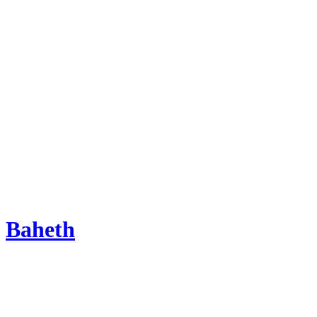
Baheth