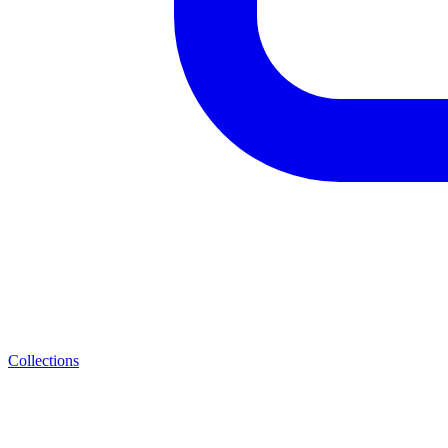
Collections