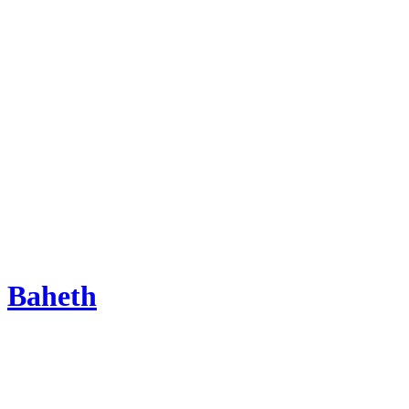
Baheth