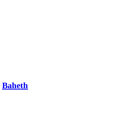
Baheth