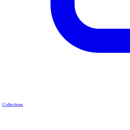
Collections