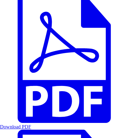
Download PDF