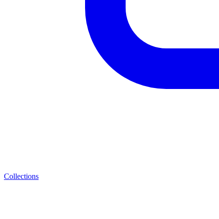
Collections