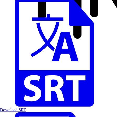
Download SRT