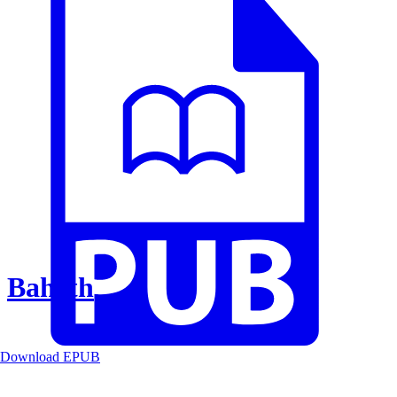
Baheth
Download EPUB