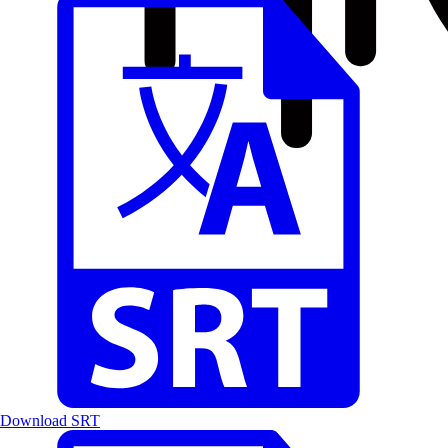
Download SRT