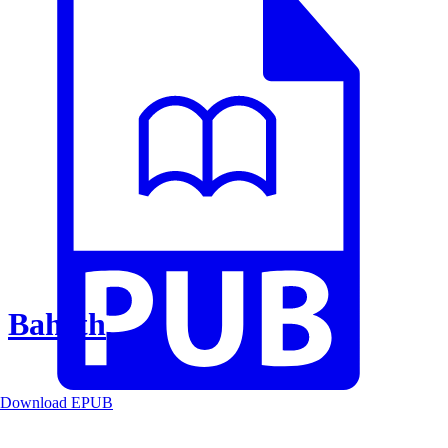
Baheth
Download EPUB