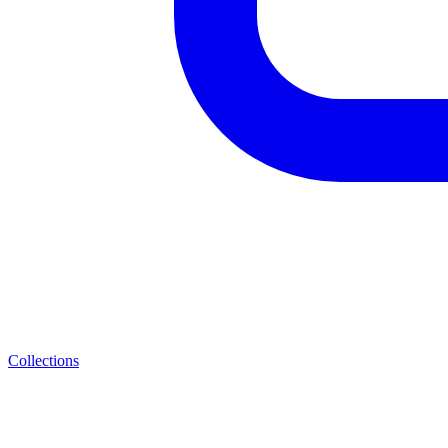
Collections