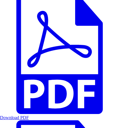
Download PDF