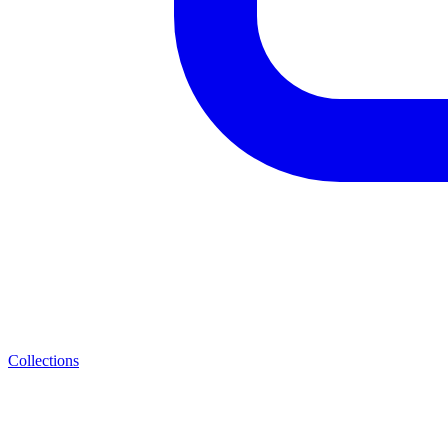
Collections