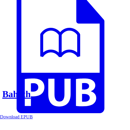
Baheth
Download EPUB