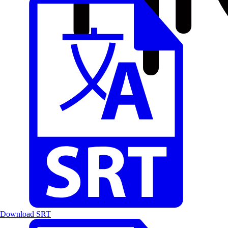
Download SRT