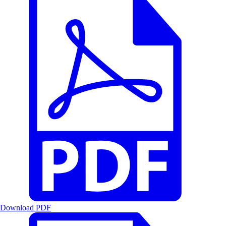
Download PDF