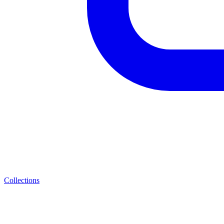
Collections