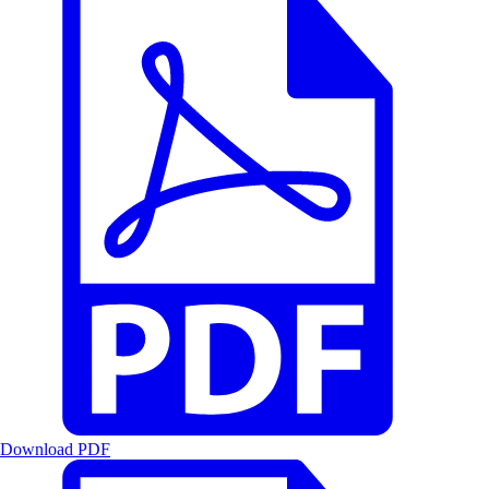
Download PDF