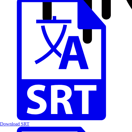
Download SRT