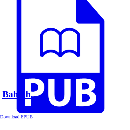
Baheth
Download EPUB