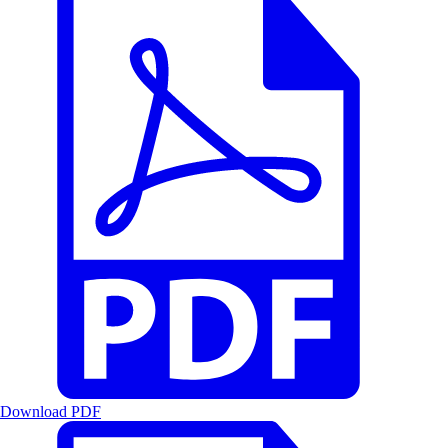
Download PDF