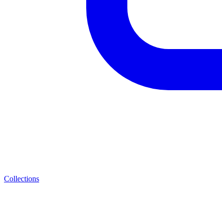
Collections