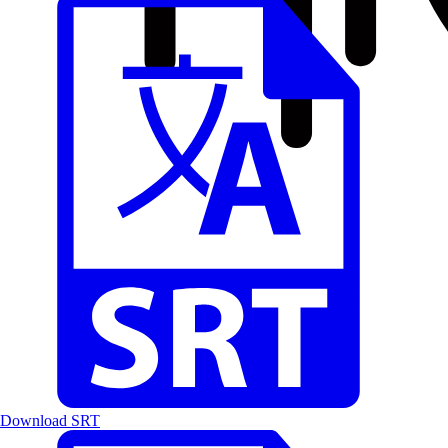
Download SRT