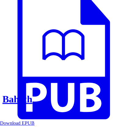
Baheth
Download EPUB