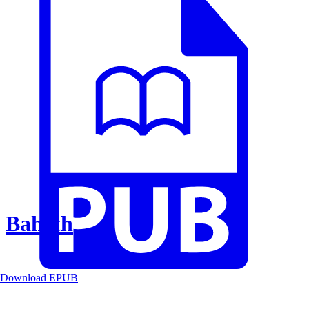
Baheth
Download EPUB