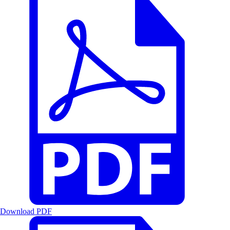
Download PDF