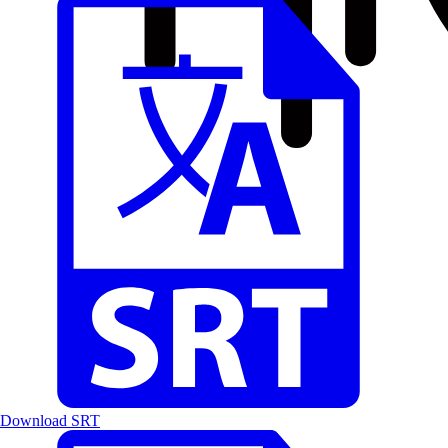
Download SRT