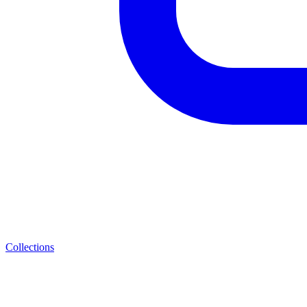
Collections