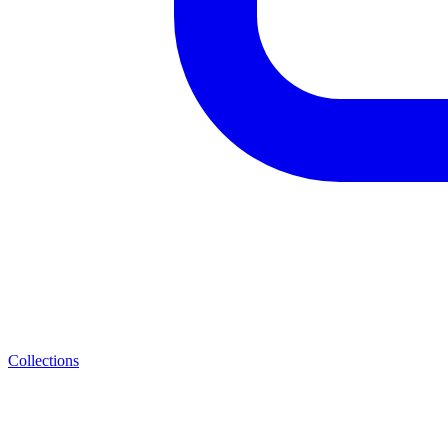
Collections