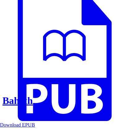
Baheth
Download EPUB