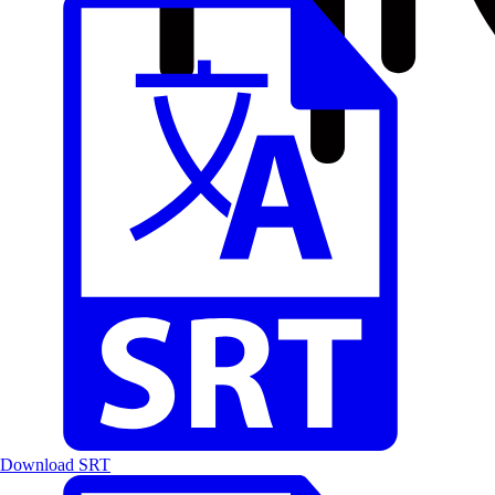
Download SRT