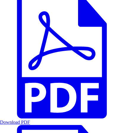
Download PDF