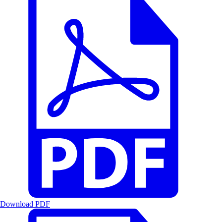
Download PDF