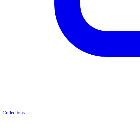
Collections