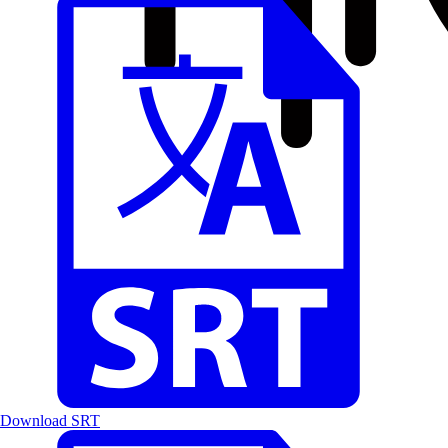
Download SRT