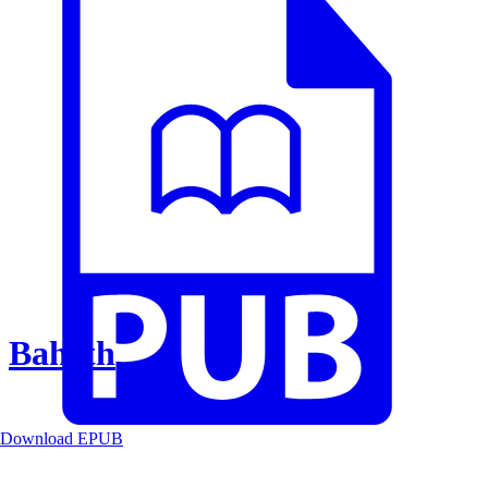
Baheth
Download EPUB