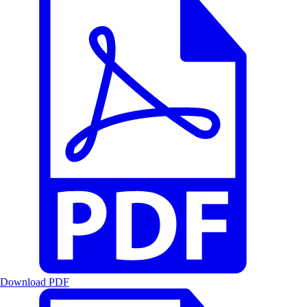
Download PDF