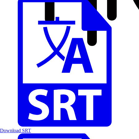
Download SRT