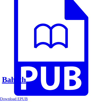
Baheth
Download EPUB