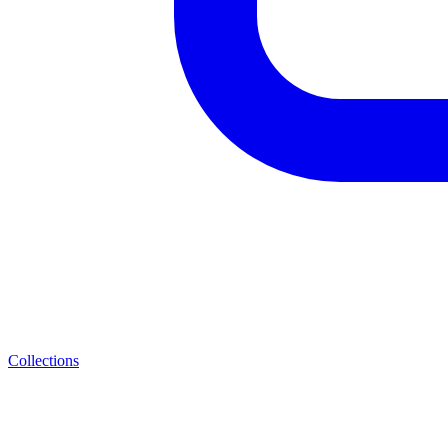
Collections