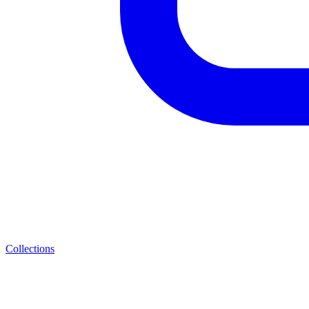
Collections