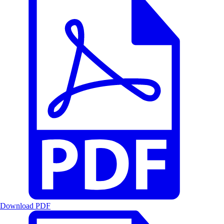
Download PDF