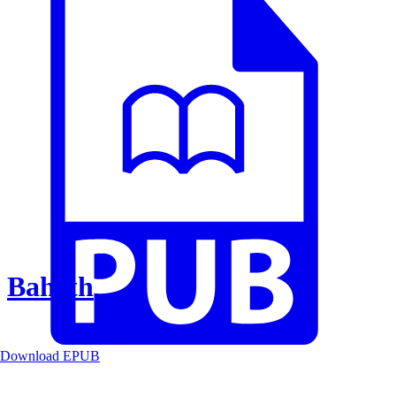
Baheth
Download EPUB