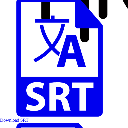
Download SRT