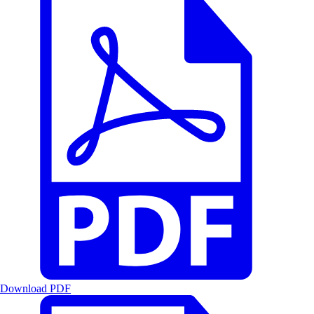
Download PDF