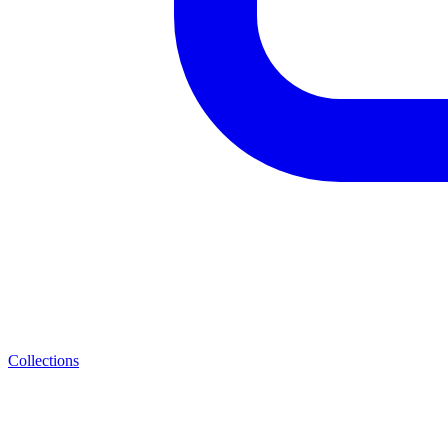
Collections