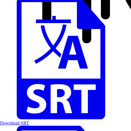
Download SRT