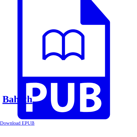
Baheth
Download EPUB