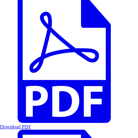
Download PDF