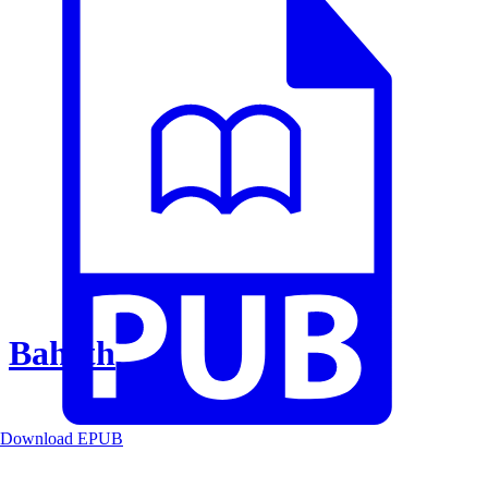
Baheth
Download EPUB