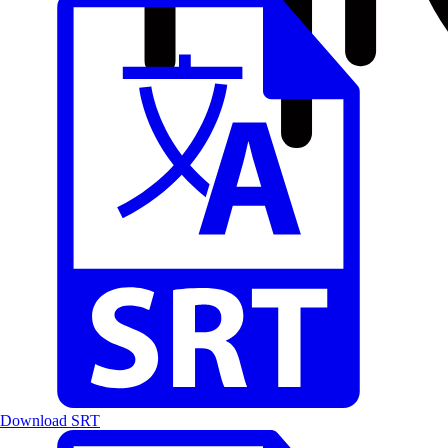
Download SRT