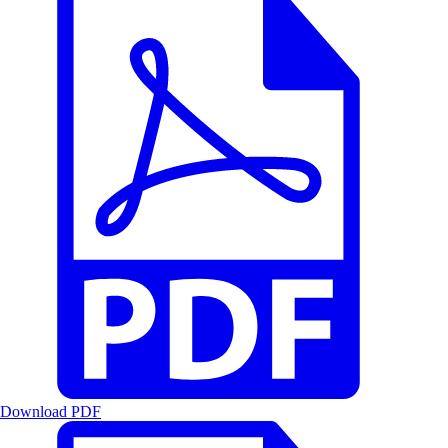
Download PDF