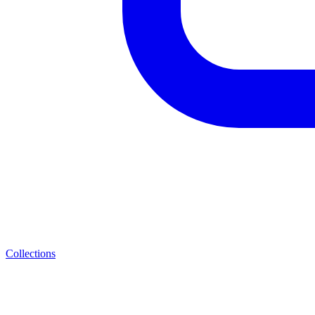
Collections