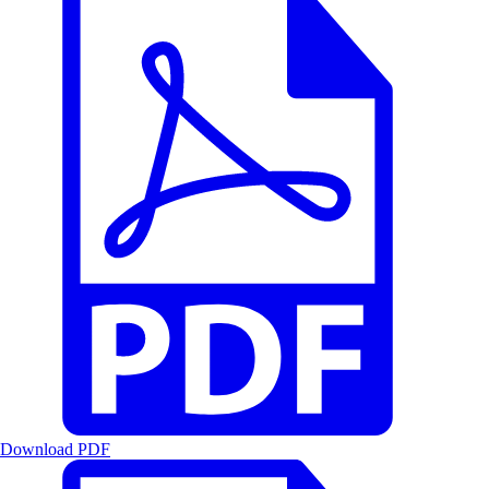
Download PDF