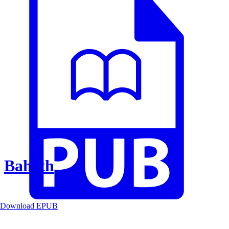
Baheth
Download EPUB