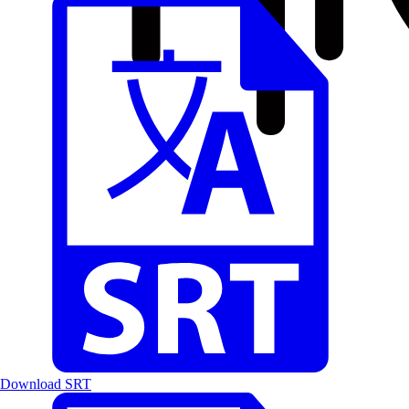
Download SRT