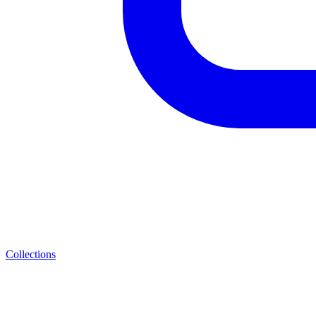
Collections