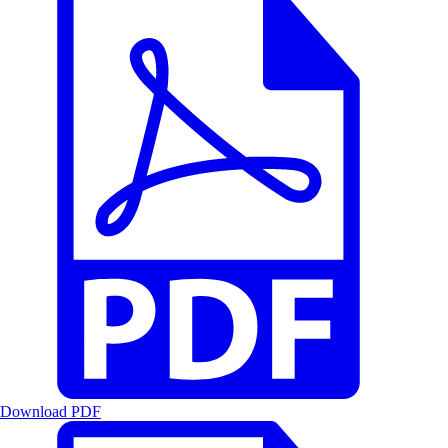
Download PDF