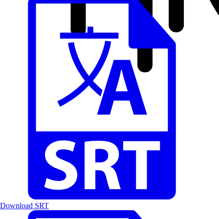
Download SRT