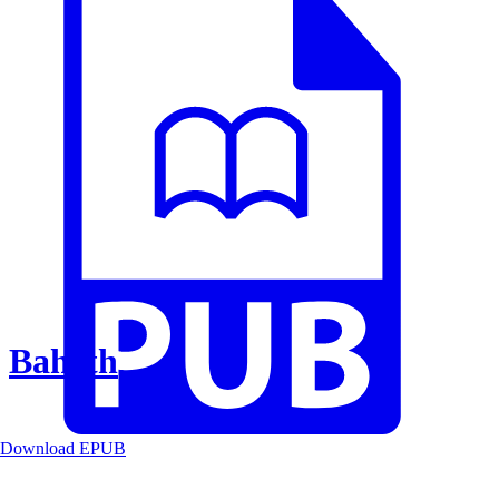
Baheth
Download EPUB