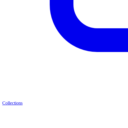
Collections