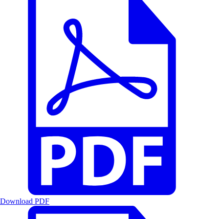
Download PDF