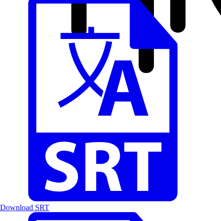
Download SRT