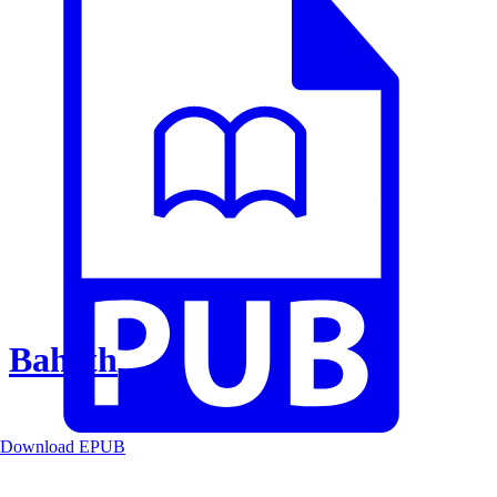
Baheth
Download EPUB