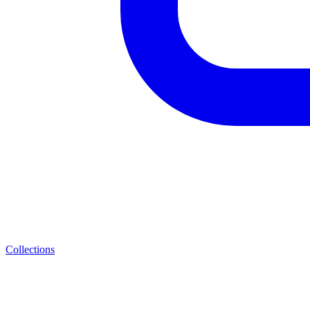
Collections