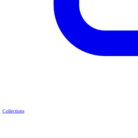
Collections