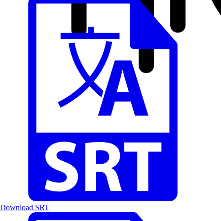
Download SRT