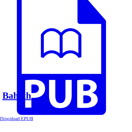
Baheth
Download EPUB