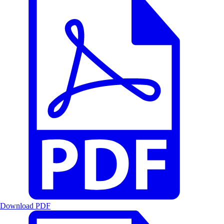
Download PDF