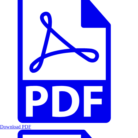
Download PDF