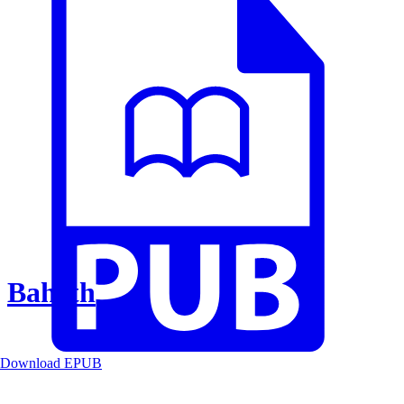
Baheth
Download EPUB