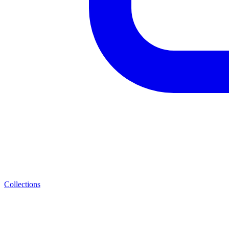
Collections