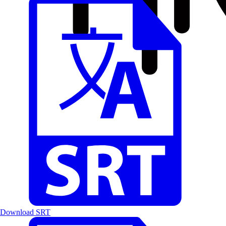
Download SRT