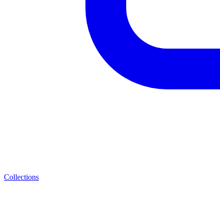
Collections