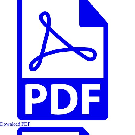
Download PDF