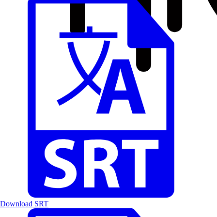
Download SRT