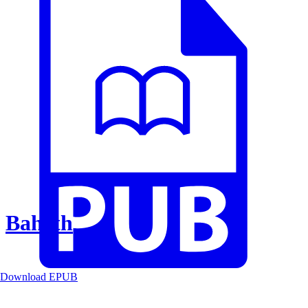
Baheth
Download EPUB