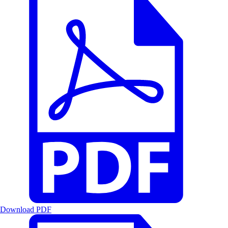
Download PDF