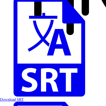
Download SRT