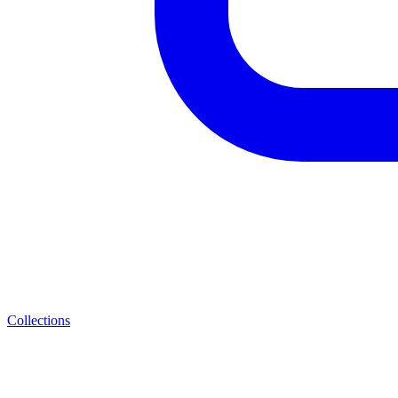
Collections