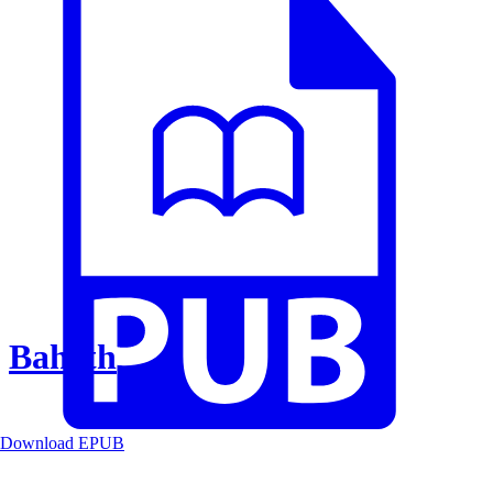
Baheth
Download EPUB