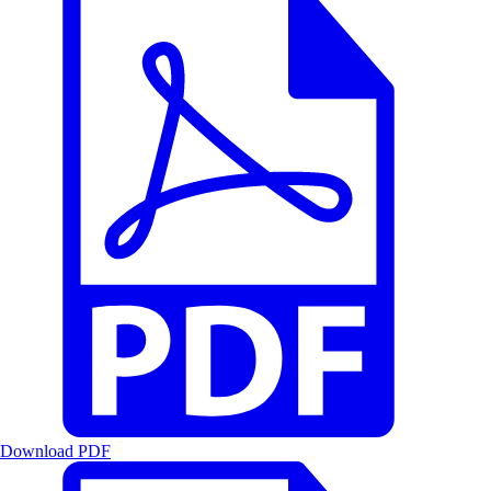
Download PDF