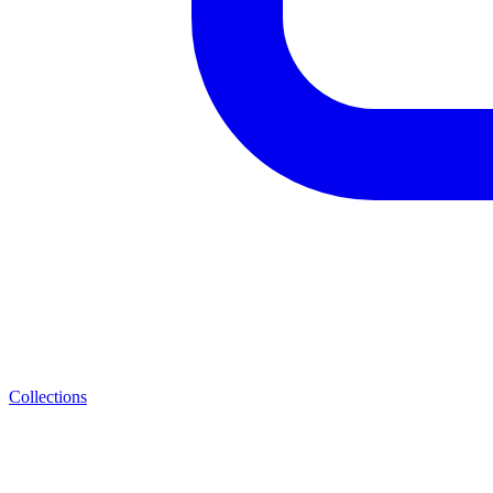
Collections