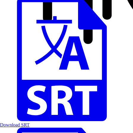
Download SRT