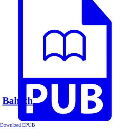
Baheth
Download EPUB