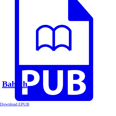
Baheth
Download EPUB