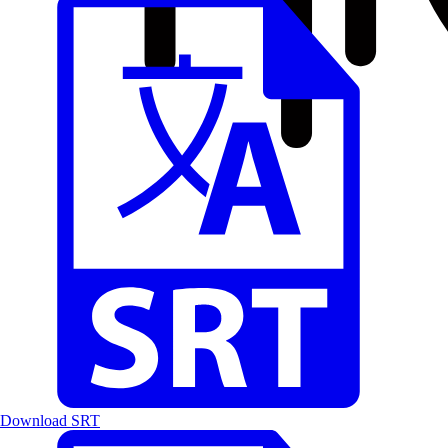
Download SRT