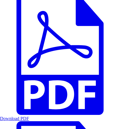
Download PDF