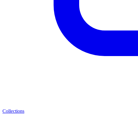
Collections