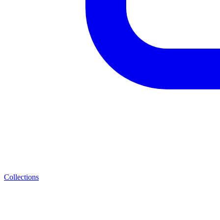
Collections