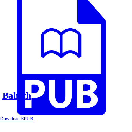
Baheth
Download EPUB