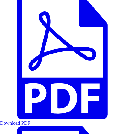
Download PDF