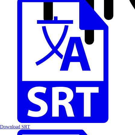
Download SRT